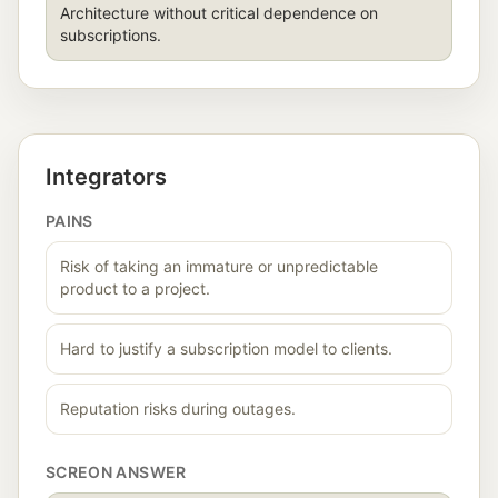
Architecture without critical dependence on
subscriptions.
Integrators
PAINS
Risk of taking an immature or unpredictable
product to a project.
Hard to justify a subscription model to clients.
Reputation risks during outages.
SCREON ANSWER