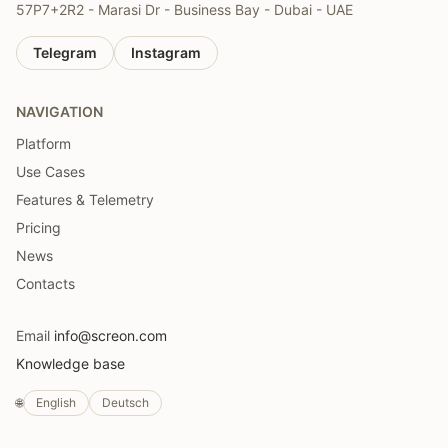
57P7+2R2 - Marasi Dr - Business Bay - Dubai - UAE
Telegram
Instagram
NAVIGATION
Platform
Use Cases
Features & Telemetry
Pricing
News
Contacts
Email
info@screon.com
Knowledge base
🌐
English
Deutsch