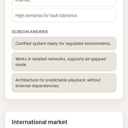
High demands for fault tolerance.
SCREON ANSWER
Certified system ready for regulated environments.
Works in isolated networks, supports air-gapped
mode.
Architecture for predictable playback without
external dependencies.
International market