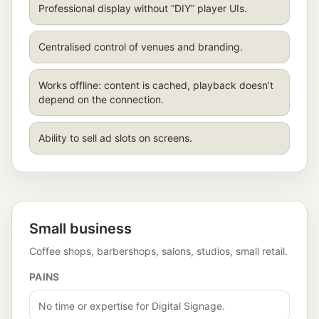
Professional display without “DIY” player UIs.
Centralised control of venues and branding.
Works offline: content is cached, playback doesn’t
depend on the connection.
Ability to sell ad slots on screens.
Small business
Coffee shops, barbershops, salons, studios, small retail.
PAINS
No time or expertise for Digital Signage.