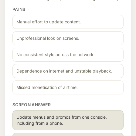
PAINS
Manual effort to update content.
Unprofessional look on screens.
No consistent style across the network.
Dependence on internet and unstable playback.
Missed monetisation of airtime.
SCREON ANSWER
Update menus and promos from one console,
including from a phone.