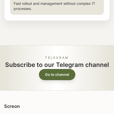
Fast rollout and management without complex IT
processes.
TELEGRAM
Subscribe to our Telegram channel
Go to channel
Screon