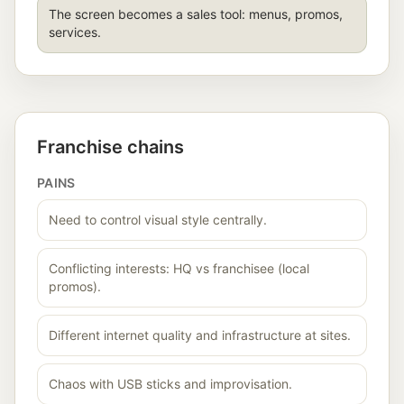
The screen becomes a sales tool: menus, promos,
services.
Franchise chains
PAINS
Need to control visual style centrally.
Conflicting interests: HQ vs franchisee (local
promos).
Different internet quality and infrastructure at sites.
Chaos with USB sticks and improvisation.