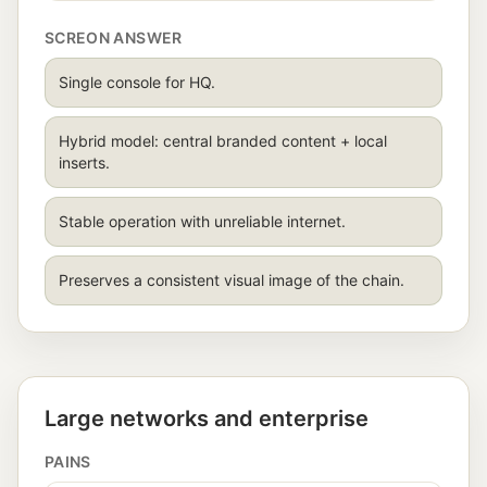
SCREON ANSWER
Single console for HQ.
Hybrid model: central branded content + local
inserts.
Stable operation with unreliable internet.
Preserves a consistent visual image of the chain.
Large networks and enterprise
PAINS