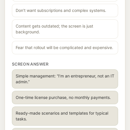
Don’t want subscriptions and complex systems.
Content gets outdated; the screen is just
background.
Fear that rollout will be complicated and expensive.
SCREON ANSWER
Simple management: “I’m an entrepreneur, not an IT
admin.”
One-time license purchase, no monthly payments.
Ready-made scenarios and templates for typical
tasks.