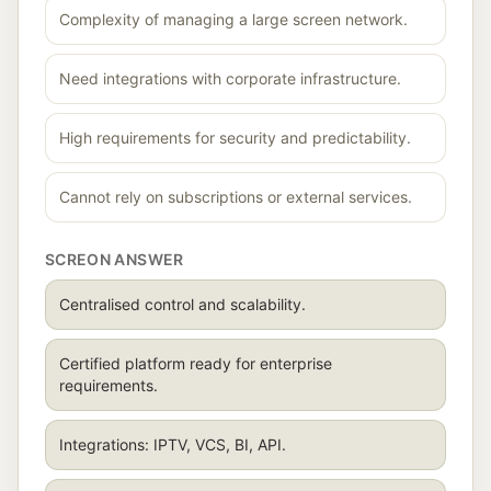
Complexity of managing a large screen network.
Need integrations with corporate infrastructure.
High requirements for security and predictability.
Cannot rely on subscriptions or external services.
SCREON ANSWER
Centralised control and scalability.
Certified platform ready for enterprise
requirements.
Integrations: IPTV, VCS, BI, API.