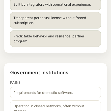
Built by integrators with operational experience.
Transparent perpetual license without forced
subscription.
Predictable behavior and resilience, partner
program.
Government institutions
PAINS
Requirements for domestic software.
Operation in closed networks, often without
internet.