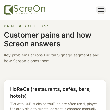
PAINS & SOLUTIONS
Customer pains and how
Screon answers
Key problems across Digital Signage segments and
how Screon closes them.
HoReCa (restaurants, cafés, bars,
hotels)
TVs with USB sticks or YouTube are often used, player
UIs are visible to guests, content is changed manually.