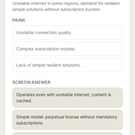
Unstable internet in some regions, demand for resilient
simple solutions without subscription burden.
PAINS
Unstable connection quality.
Complex subscription models.
Lack of simple resilient solutions.
SCREON ANSWER
Operates even with unstable internet, content is
cached.
Simple model: perpetual license without mandatory
subscriptions.